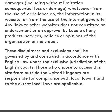
damages (including without limitation
consequential loss or damage) whatsoever from
the use of, or reliance on, the information in its
website, or from the use of the Internet generally.
Any links to other websites does not constitute an
endorsement or an approval by Locale of any
products, services, policies or opinions of the
organisation or individual.
These disclaimers and exclusions shall be
governed by and construed in accordance with
English Law under the exclusive jurisdiction of the
English courts. Those who choose to access this
site from outside the United Kingdom are
responsible for compliance with local laws if and
to the extent local laws are applicable.