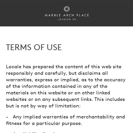
TERMS OF USE
Locale has prepared the content of this web site
responsibly and carefully, but disclaims all
warranties, express or implied, as to the accuracy
of the information contained in any of the
materials on this website or on other linked
websites or on any subsequent links. This includes
but is not by way of limitation:
- Any implied warranties of merchantability and
fitness for a particular purpose.