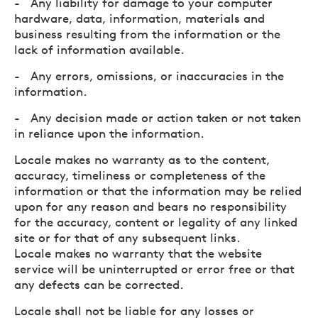
- Any liability for damage to your computer
hardware, data, information, materials and
business resulting from the information or the
lack of information available.
- Any errors, omissions, or inaccuracies in the
information.
- Any decision made or action taken or not taken
in reliance upon the information.
Locale makes no warranty as to the content,
accuracy, timeliness or completeness of the
information or that the information may be relied
upon for any reason and bears no responsibility
for the accuracy, content or legality of any linked
site or for that of any subsequent links.
Locale makes no warranty that the website
service will be uninterrupted or error free or that
any defects can be corrected.
Locale shall not be liable for any losses or